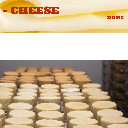
- CHEESE
HOME