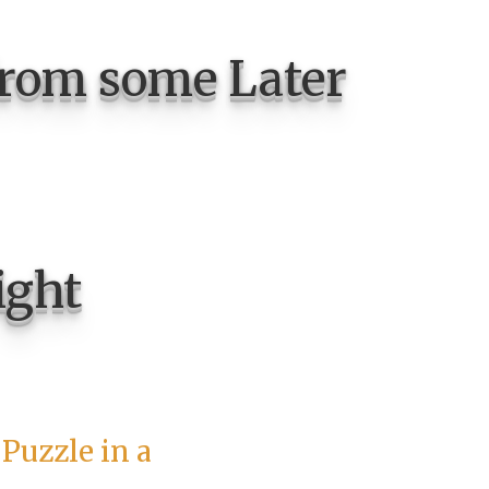
from some Later
ight
Puzzle in a