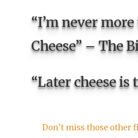
“I’m never more
Cheese” – The B
“Later cheese is 
Don’t miss those other f