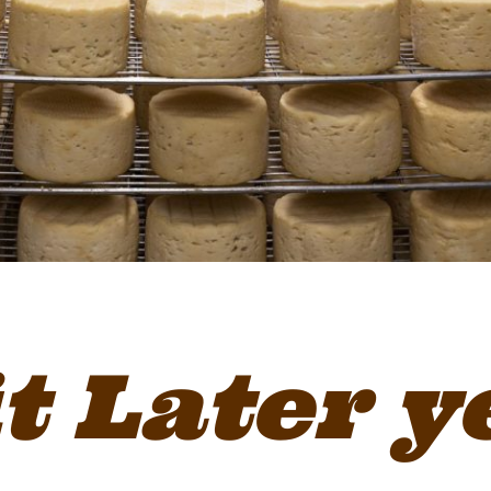
it Later y