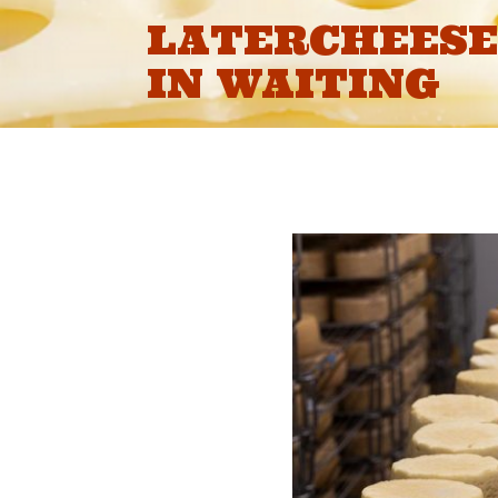
Skip
LATERCHEESE 
to
content
IN WAITING