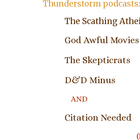
Thunderstorm podcasts
The Scathing Athe
God Awful Movies
The Skepticrats
D&D Minus
AND
Citation Needed
(