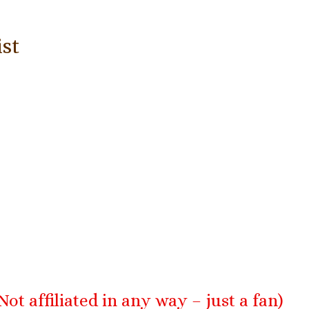
:
ist
Not affiliated in any way – just a fan)