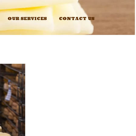
OUR SERVICES
CONTACT US