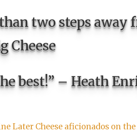
 than two steps away 
ig Cheese
the best!” – Heath Enr
ine Later Cheese aficionados on the 